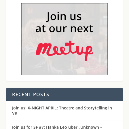
RECENT POSTS
Join us! X-NIGHT APRIL: Theatre and Storytelling in
VR
Join us for SF #7: Hanka Leo über „Unknown –