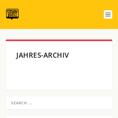
JAHRES-ARCHIV