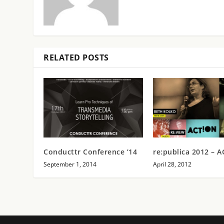
RELATED POSTS
Conducttr Conference ’14
re:publica 2012 – 
September 1, 2014
April 28, 2012