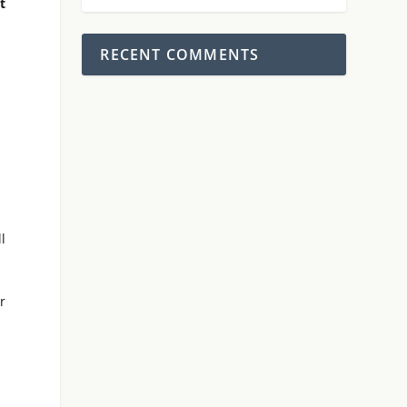
t
RECENT COMMENTS
l
r