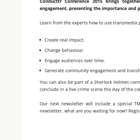
Conducttr Conference 2015 brings togethe
engagement, presenting the importance and po
Learn from the experts how to use transmedia p
Create real impact.
Change behaviour.
Engage audiences over time.
Generate community engagement and transf
You can also be part of a Sherlock Holmes con
conclude in a live crime scene the day of the c
Our next newsletter will include a special T
newsletter, what are you waiting for now? Regi