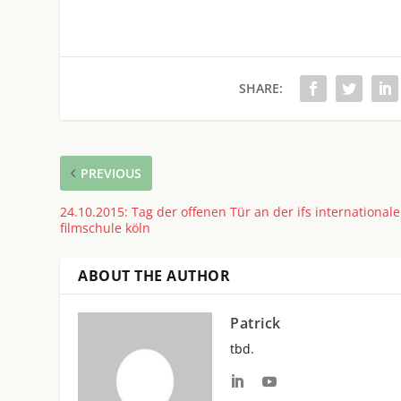
SHARE:
PREVIOUS
24.10.2015: Tag der offenen Tür an der ifs internationale
filmschule köln
ABOUT THE AUTHOR
Patrick
tbd.