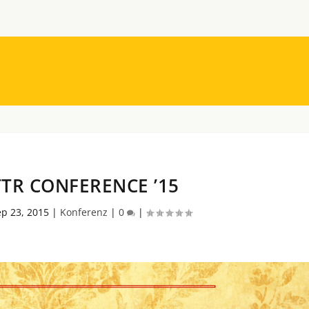
TR CONFERENCE ’15
p 23, 2015
|
Konferenz
|
0
|