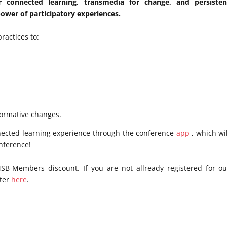
r connected learning, transmedia for change, and persisten
wer of participatory experiences.
ractices to:
ormative changes.
nected learning experience through the conference
app
, which wil
onference!
MSB-Members discount. If you are not allready registered for ou
ster
here
.