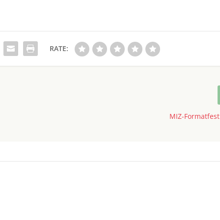
RATE:
MIZ-Formatfesti