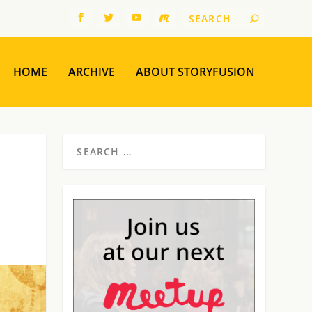
HOME
ARCHIVE
ABOUT STORYFUSION