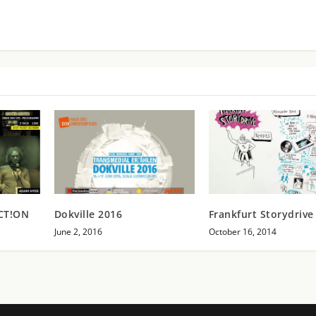
ACT!ON
Dokville 2016
Frankfurt Storydrive 
June 2, 2016
October 16, 2014