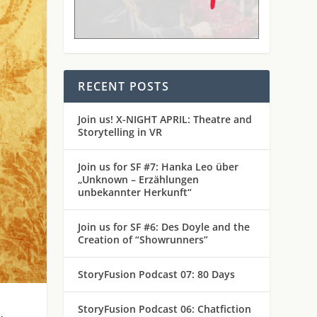
RECENT POSTS
Join us! X-NIGHT APRIL: Theatre and
Storytelling in VR
Join us for SF #7: Hanka Leo über
„Unknown – Erzählungen
unbekannter Herkunft“
Join us for SF #6: Des Doyle and the
Creation of “Showrunners”
StoryFusion Podcast 07: 80 Days
StoryFusion Podcast 06: Chatfiction