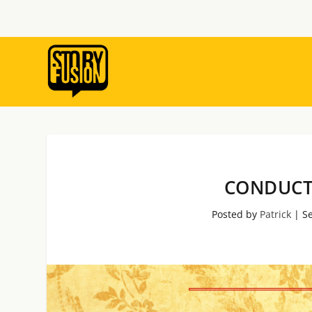
CONDUCT
Posted by
Patrick
|
Se