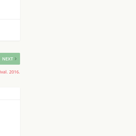
NEXT
val. 2016.