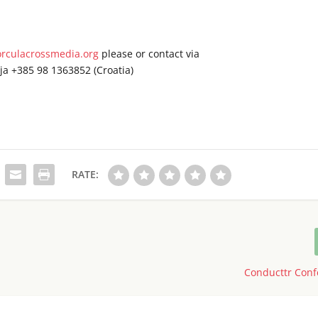
rculacrossmedia.org
please or contact via
ja +385 98 1363852 (Croatia)
RATE:
Conducttr Conf