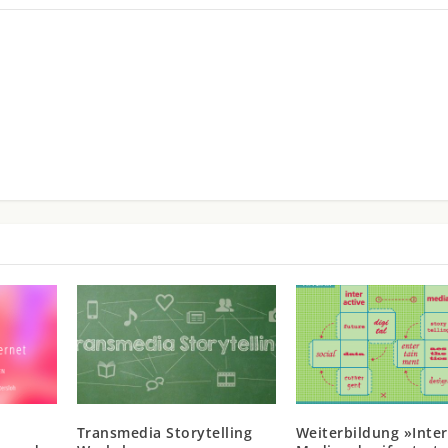
Transmedia Storytelling
Weiterbildung »Inter