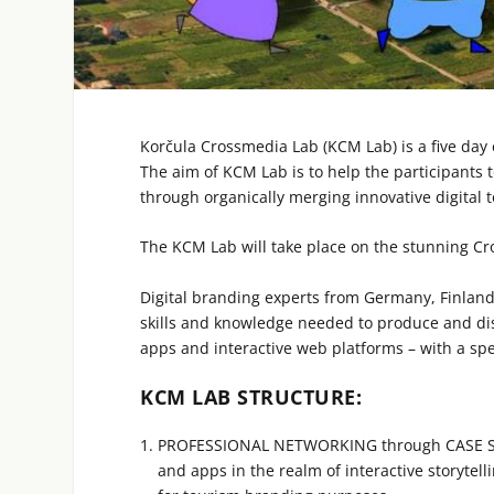
Korčula Crossmedia Lab (KCM Lab) is a five day 
The aim of KCM Lab is to help the participants t
through organically merging innovative digital
The KCM Lab will take place on the stunning Cro
Digital branding experts from Germany, Finland,
skills and knowledge needed to produce and dis
apps and interactive web platforms – with a spec
KCM LAB STRUCTURE:
PROFESSIONAL NETWORKING through CASE STU
and apps in the realm of interactive storytel