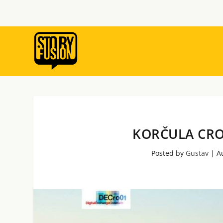
KORČULA CRO
Posted by
Gustav
|
A