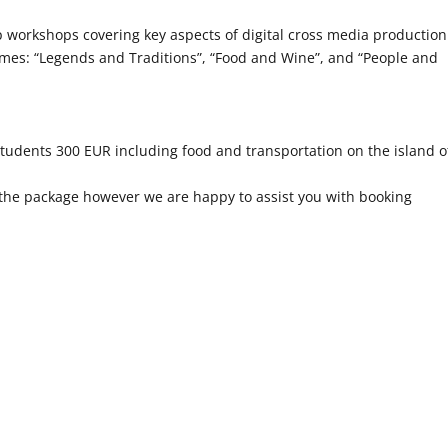
rkshops covering key aspects of digital cross media production
emes: “Legends and Traditions”, “Food and Wine”, and “People and
students 300 EUR including food and transportation on the island o
 the package however we are happy to assist you with booking