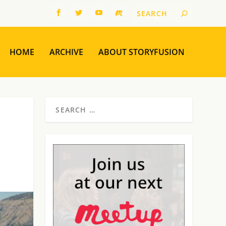
HOME
ARCHIVE
ABOUT STORYFUSION