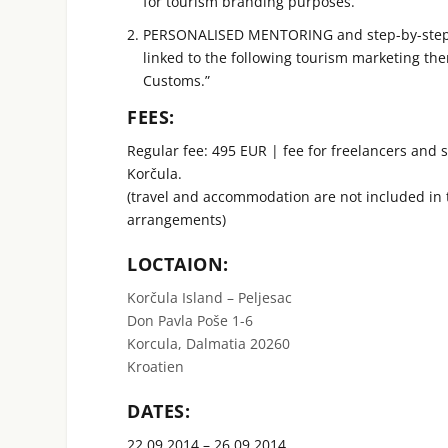
for tourism branding purposes.
PERSONALISED MENTORING and step-by-step wo
linked to the following tourism marketing th
Customs.”
FEES:
Regular fee: 495 EUR | fee for freelancers and 
Korčula.
(travel and accommodation are not included in
arrangements)
LOCTAION:
Korčula Island – Peljesac
Don Pavla Poše 1-6
Korcula, Dalmatia 20260
Kroatien
DATES:
22.09.2014 – 26.09.2014