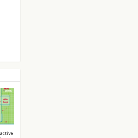
active