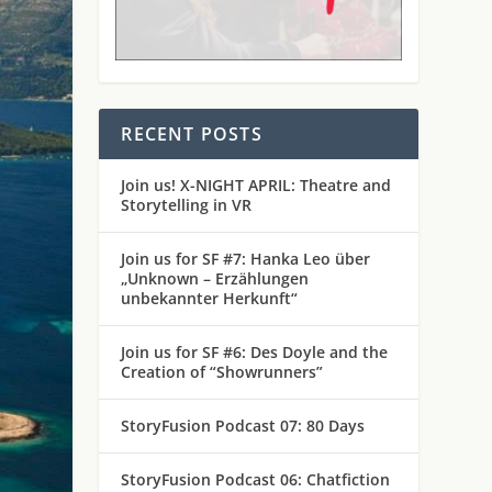
RECENT POSTS
Join us! X-NIGHT APRIL: Theatre and
Storytelling in VR
Join us for SF #7: Hanka Leo über
„Unknown – Erzählungen
unbekannter Herkunft“
Join us for SF #6: Des Doyle and the
Creation of “Showrunners”
StoryFusion Podcast 07: 80 Days
StoryFusion Podcast 06: Chatfiction