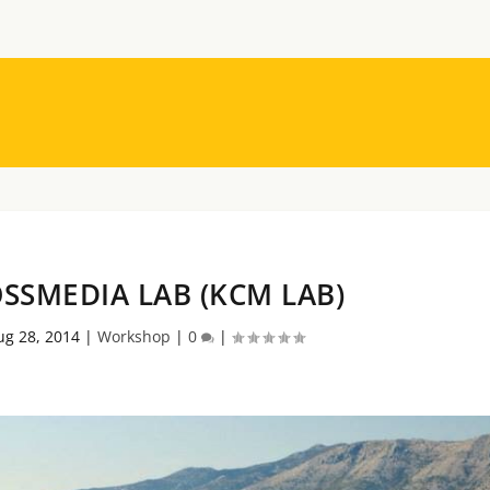
SSMEDIA LAB (KCM LAB)
ug 28, 2014
|
Workshop
|
0
|