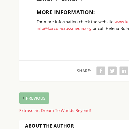
MORE INFORMATION:
For more information check the website
www.ko
info@korculacrossmedia.org
or call Helena Bula
SHARE:
PREVIOUS
Extrasolar: Dream To Worlds Beyond!
ABOUT THE AUTHOR