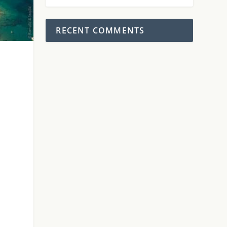
RECENT COMMENTS
.