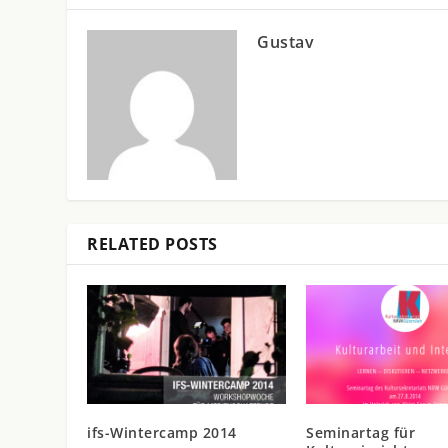
Gustav
RELATED POSTS
ifs-Wintercamp 2014
Seminartag für