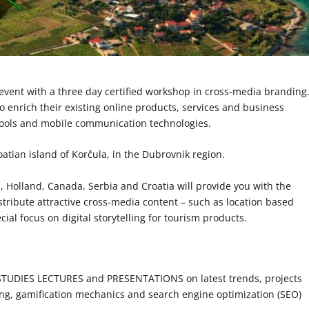
event with a three day certified workshop in cross-media branding
o enrich their existing online products, services and business
 tools and mobile communication technologies.
atian island of Korčula, in the Dubrovnik region.
 Holland, Canada, Serbia and Croatia will provide you with the
tribute attractive cross-media content – such as location based
ial focus on digital storytelling for tourism products.
DIES LECTURES and PRESENTATIONS on latest trends, projects
ling, gamification mechanics and search engine optimization (SEO)