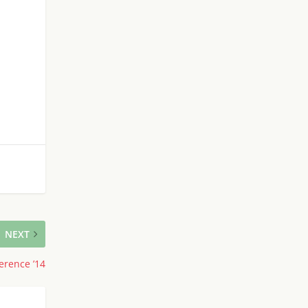
NEXT
erence ’14