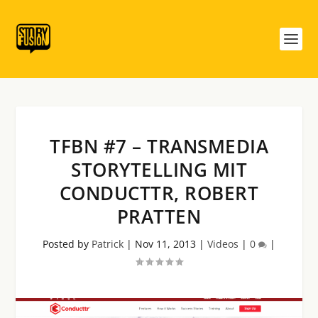
TFBN #7 – TRANSMEDIA
STORYTELLING MIT
CONDUCTTR, ROBERT
PRATTEN
Posted by
Patrick
|
Nov 11, 2013
|
Videos
|
0
|