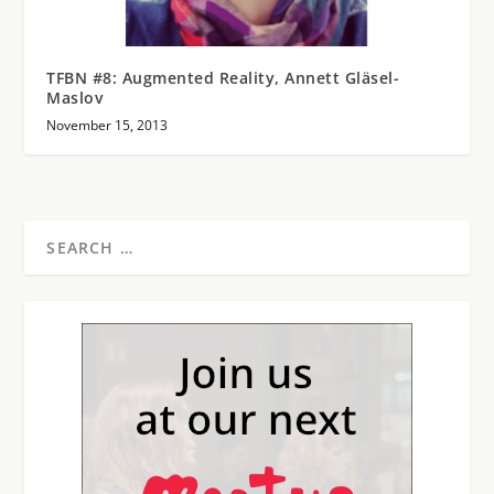
TFBN #8: Augmented Reality, Annett Gläsel-
Maslov
November 15, 2013