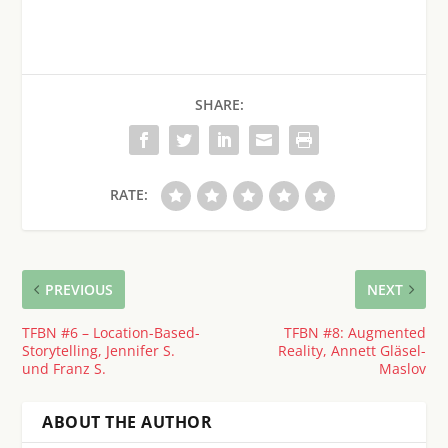
SHARE:
RATE:
PREVIOUS
NEXT
TFBN #6 – Location-Based-
TFBN #8: Augmented
Storytelling, Jennifer S.
Reality, Annett Gläsel-
und Franz S.
Maslov
ABOUT THE AUTHOR