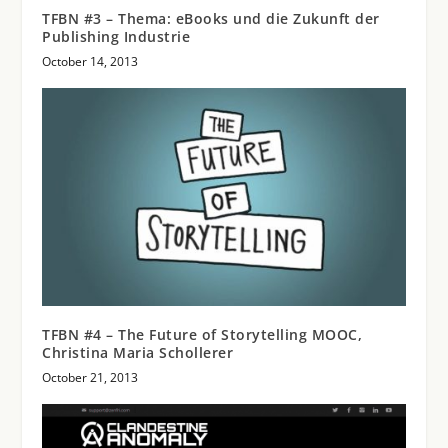
TFBN #3 – Thema: eBooks und die Zukunft der
Publishing Industrie
October 14, 2013
TFBN #4 – The Future of Storytelling MOOC,
Christina Maria Schollerer
October 21, 2013