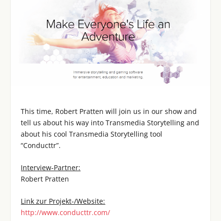
This time, Robert Pratten will join us in our show and
tell us about his way into Transmedia Storytelling and
about his cool Transmedia Storytelling tool
“Conducttr”.
Interview-Partner:
Robert Pratten
Link zur Projekt-/Website:
http://www.conducttr.com/