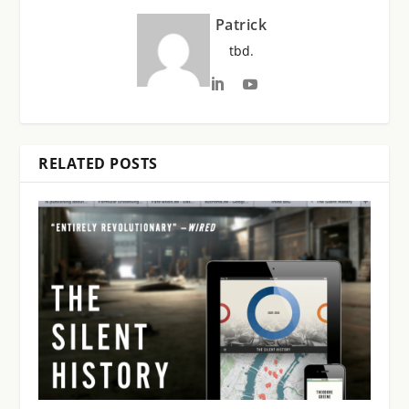
Patrick
tbd.
RELATED POSTS