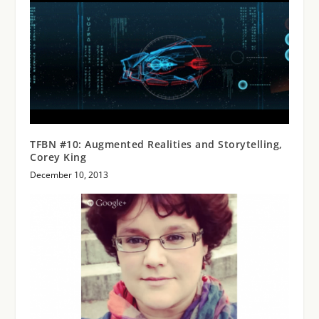
TFBN #10: Augmented Realities and Storytelling,
Corey King
December 10, 2013