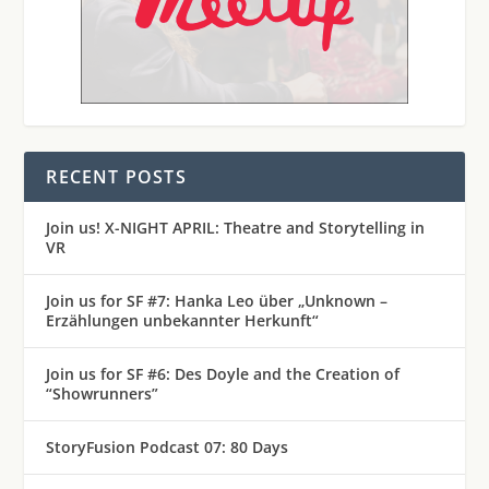
RECENT POSTS
Join us! X-NIGHT APRIL: Theatre and Storytelling in
VR
Join us for SF #7: Hanka Leo über „Unknown –
Erzählungen unbekannter Herkunft“
Join us for SF #6: Des Doyle and the Creation of
“Showrunners”
StoryFusion Podcast 07: 80 Days