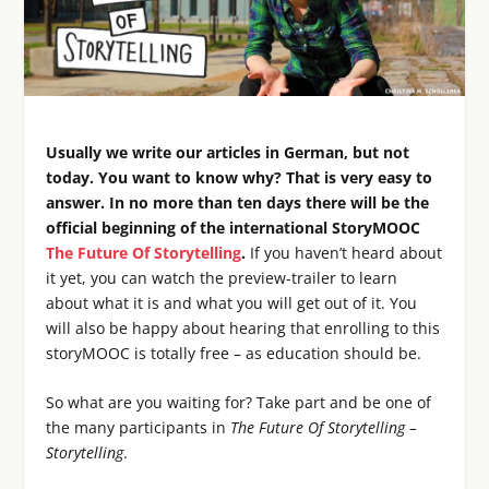
Usually we write our articles in German, but not
today. You want to know why? That is very easy to
answer. In no more than ten days there will be the
official beginning of the international StoryMOOC
The Future Of Storytelling
.
If you haven’t heard about
it yet, you can watch the preview-trailer to learn
about what it is and what you will get out of it. You
will also be happy about hearing that enrolling to this
storyMOOC is totally free – as education should be.
So what are you waiting for? Take part and be one of
the many participants in
The Future Of Storytelling –
Storytelling
.