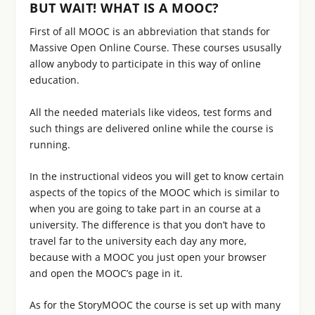
BUT WAIT! WHAT IS A MOOC?
First of all MOOC is an abbreviation that stands for
Massive Open Online Course. These courses ususally
allow anybody to participate in this way of online
education.
All the needed materials like videos, test forms and
such things are delivered online while the course is
running.
In the instructional videos you will get to know certain
aspects of the topics of the MOOC which is similar to
when you are going to take part in an course at a
university. The difference is that you don’t have to
travel far to the university each day any more,
because with a MOOC you just open your browser
and open the MOOC’s page in it.
As for the StoryMOOC the course is set up with many