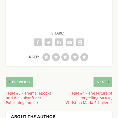
SHARE:
RATE:
PREVIOUS
NEXT
TFBN #3 – Thema: eBooks
TFBN #4 – The Future of
und die Zukunft der
Storytelling MOOC,
Publishing Industrie
Christina Maria Schollerer
ABOUT THE AUTHOR