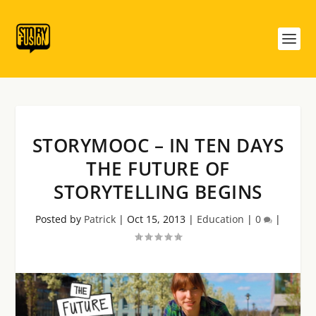
STORYMOOC – IN TEN DAYS
THE FUTURE OF
STORYTELLING BEGINS
Posted by
Patrick
|
Oct 15, 2013
|
Education
|
0
|