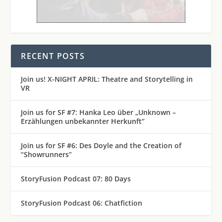
RECENT POSTS
Join us! X-NIGHT APRIL: Theatre and Storytelling in
VR
Join us for SF #7: Hanka Leo über „Unknown –
Erzählungen unbekannter Herkunft“
Join us for SF #6: Des Doyle and the Creation of
“Showrunners”
StoryFusion Podcast 07: 80 Days
StoryFusion Podcast 06: Chatfiction