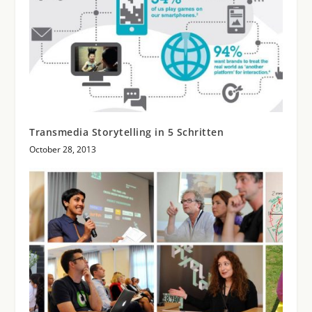
Transmedia Storytelling in 5 Schritten
October 28, 2013