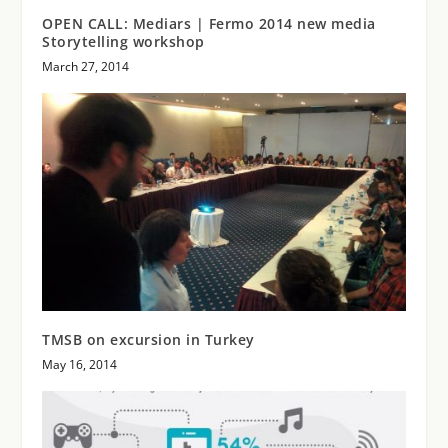
OPEN CALL: Mediars | Fermo 2014 new media
Storytelling workshop
March 27, 2014
TMSB on excursion in Turkey
May 16, 2014