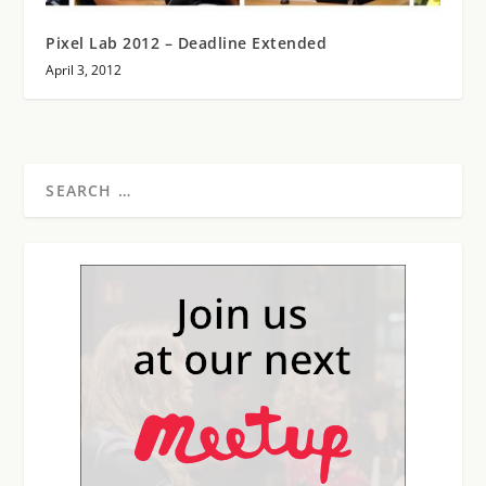
Pixel Lab 2012 – Deadline Extended
April 3, 2012