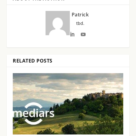
Patrick
tbd.
RELATED POSTS