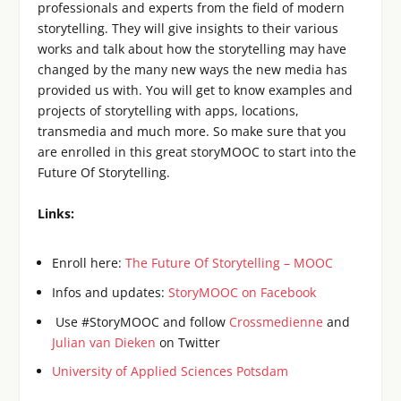
professionals and experts from the field of modern
storytelling. They will give insights to their various
works and talk about how the storytelling may have
changed by the many new ways the new media has
provided us with. You will get to know examples and
projects of storytelling with apps, locations,
transmedia and much more. So make sure that you
are enrolled in this great storyMOOC to start into the
Future Of Storytelling.
Links:
Enroll here:
The Future Of Storytelling – MOOC
Infos and updates:
StoryMOOC on Facebook
Use #StoryMOOC and follow
Crossmedienne
and
Julian van Dieken
on Twitter
University of Applied Sciences Potsdam