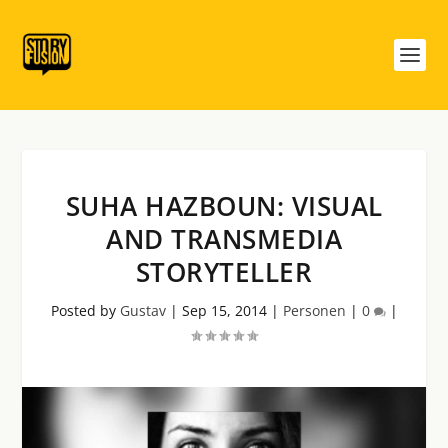
SUHA HAZBOUN: VISUAL
AND TRANSMEDIA
STORYTELLER
Posted by
Gustav
|
Sep 15, 2014
|
Personen
|
0
|