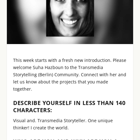
This week starts with a fresh new introduction. Please
welcome Suha Hazboun to the Transmedia
Storytelling (Berlin) Community. Connect with her and
let us know about the projects that you made
together.
DESCRIBE YOURSELF IN LESS THAN 140
CHARACTERS:
Visual and. Transmedia Storyteller. One unique
thinker! I create the world.