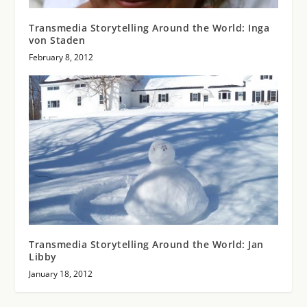
Transmedia Storytelling Around the World: Inga
von Staden
February 8, 2012
Transmedia Storytelling Around the World: Jan
Libby
January 18, 2012