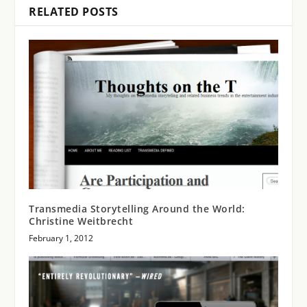
RELATED POSTS
Transmedia Storytelling Around the World:
Christine Weitbrecht
February 1, 2012