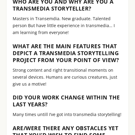
WHO ARE YOU AND WHY ARE YOU A
TRANSMEDIA STORYTELLER?
Masters in Transemdia. New graduate. Talented
person But have little experience in transmedia… I
am learning from everyone!
WHAT ARE THE MAIN FEATURES THAT
DEPICT A TRANSMEDIA STORYTELLING
PROJECT FROM YOUR POINT OF VIEW?
Strong content and right transitional moments on
several devices. Humans are curious creatures, just
give us a motive!
DID YOUR WORK CHANGE WITHIN THE
LAST YEARS?
Many times untill I’ve got into transmedia storytelling!
ARE/WERE THERE ANY OBSTACLES YET
THAT YOU’D WISH TO FIND SOME