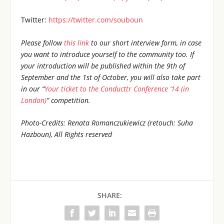
Twitter:
https://twitter.com/souboun
Please follow
this link
to our short interview form, in case
you want to introduce yourself to the community too. If
your introduction will be published within the 9th of
September and the 1st of October, you will also take part
in our “
Your ticket to the Conducttr Conference ’14 (in
London)
” competition.
Photo-Credits: Renata Romanczukiewicz (retouch: Suha
Hazboun), All Rights reserved
SHARE: