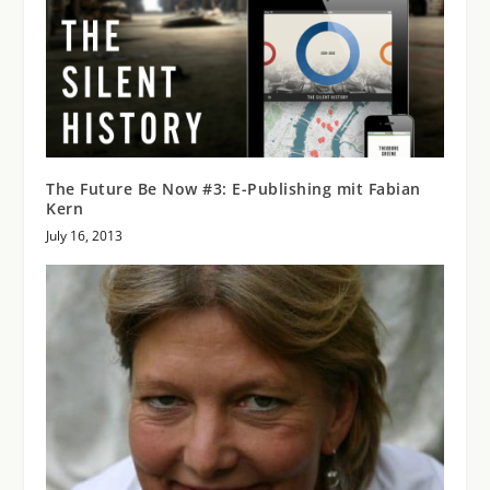
The Future Be Now #3: E-Publishing mit Fabian
Kern
July 16, 2013