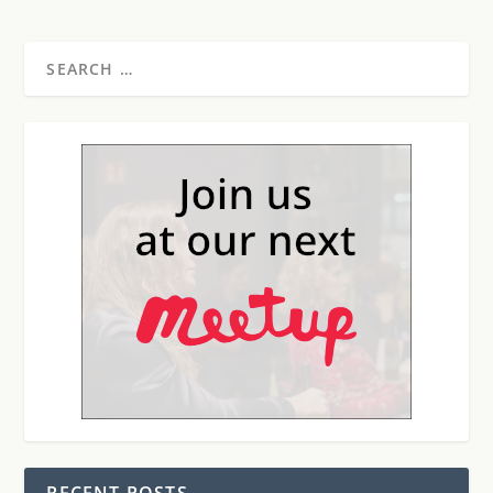
RECENT POSTS