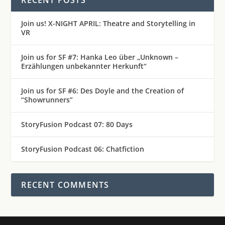
Join us! X-NIGHT APRIL: Theatre and Storytelling in
VR
Join us for SF #7: Hanka Leo über „Unknown –
Erzählungen unbekannter Herkunft“
Join us for SF #6: Des Doyle and the Creation of
“Showrunners”
StoryFusion Podcast 07: 80 Days
StoryFusion Podcast 06: Chatfiction
RECENT COMMENTS