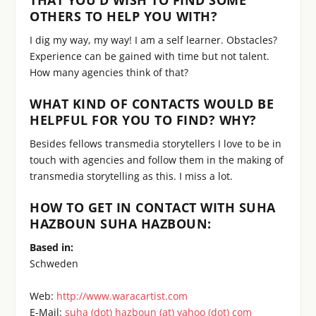
OTHERS TO HELP YOU WITH?
I dig my way, my way! I am a self learner. Obstacles?
Experience can be gained with time but not talent.
How many agencies think of that?
WHAT KIND OF CONTACTS WOULD BE
HELPFUL FOR YOU TO FIND? WHY?
Besides fellows transmedia storytellers I love to be in
touch with agencies and follow them in the making of
transmedia storytelling as this. I miss a lot.
HOW TO GET IN CONTACT WITH SUHA
HAZBOUN SUHA HAZBOUN:
Based in:
Schweden
Web:
http://www.waracartist.com
E-Mail:
suha (dot) hazboun (at) yahoo (dot) com