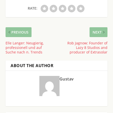
RATE:
PREVIOUS
NEXT
Elle Langer: Neugierig,
Rob Jagnow: Founder of
professionell und auf
Lazy 8 Studios and
Suche nach n. Trends
producer of Extrasolar
ABOUT THE AUTHOR
Gustav