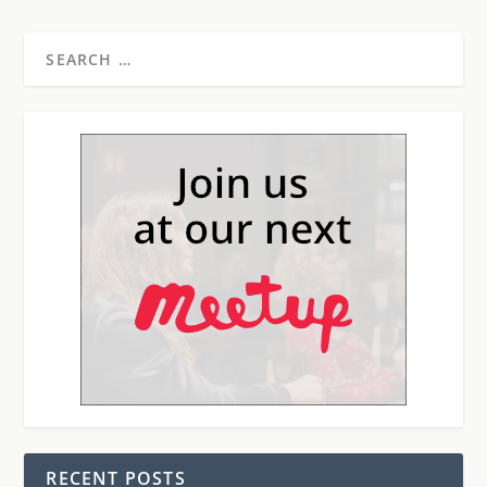
RECENT POSTS