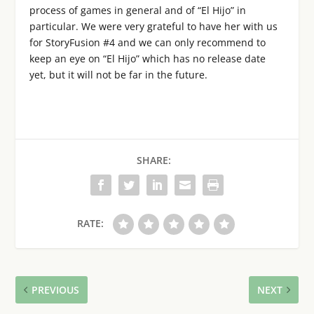
process of games in general and of “El Hijo” in
particular. We were very grateful to have her with us
for StoryFusion #4 and we can only recommend to
keep an eye on “El Hijo” which has no release date
yet, but it will not be far in the future.
SHARE:
RATE:
PREVIOUS
NEXT