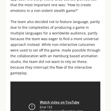
that the most important one was: “How to create
emotions in a non-violent stealth game?”
The team also decided not to feature language, partly
due to the complexities of producing a game in
multiple languages for a worldwide audience, partly
because the team was eager to find a more universal
approach instead. While non-interactive cutscenes
were used to set off the game, made possible through
the collaboration with an Hamburg based animation
studio, the team did not want to rely on these,
because they interrupt the flow of the interactive
gameplay.