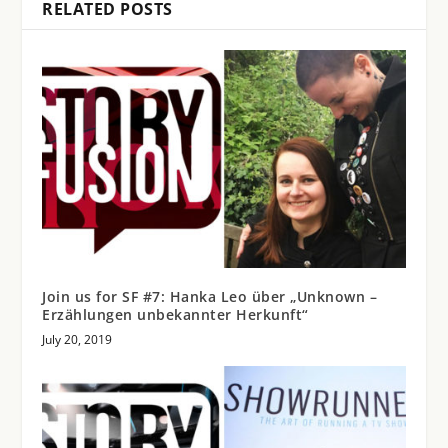
RELATED POSTS
Join us for SF #7: Hanka Leo über „Unknown –
Erzählungen unbekannter Herkunft“
July 20, 2019