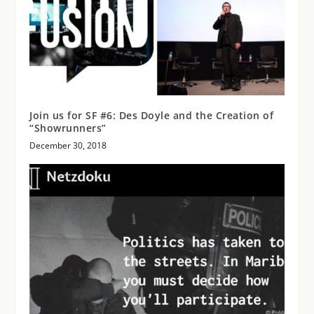
Join us for SF #6: Des Doyle and the Creation of
“Showrunners”
December 30, 2018