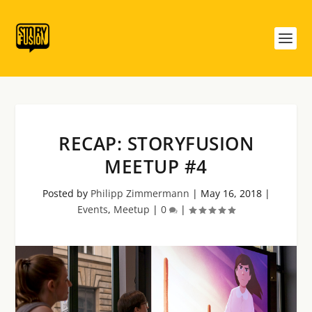
RECAP: STORYFUSION
MEETUP #4
Posted by
Philipp Zimmermann
|
May 16, 2018
|
Events
,
Meetup
|
0
|