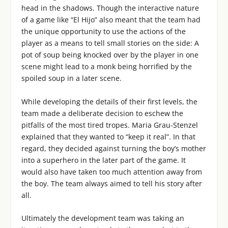
head in the shadows. Though the interactive nature
of a game like “El Hijo” also meant that the team had
the unique opportunity to use the actions of the
player as a means to tell small stories on the side: A
pot of soup being knocked over by the player in one
scene might lead to a monk being horrified by the
spoiled soup in a later scene.
While developing the details of their first levels, the
team made a deliberate decision to eschew the
pitfalls of the most tired tropes. Maria Grau-Stenzel
explained that they wanted to “keep it real”. In that
regard, they decided against turning the boy’s mother
into a superhero in the later part of the game. It
would also have taken too much attention away from
the boy. The team always aimed to tell his story after
all.
Ultimately the development team was taking an