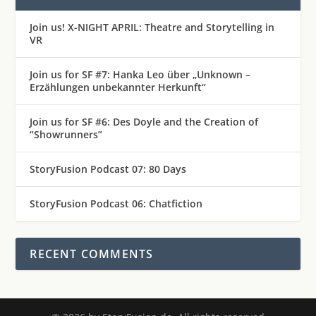
Join us! X-NIGHT APRIL: Theatre and Storytelling in
VR
Join us for SF #7: Hanka Leo über „Unknown –
Erzählungen unbekannter Herkunft“
Join us for SF #6: Des Doyle and the Creation of
“Showrunners”
StoryFusion Podcast 07: 80 Days
StoryFusion Podcast 06: Chatfiction
RECENT COMMENTS