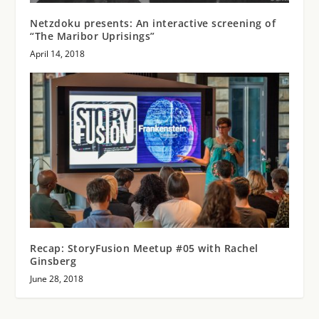
Netzdoku presents: An interactive screening of
“The Maribor Uprisings”
April 14, 2018
Recap: StoryFusion Meetup #05 with Rachel
Ginsberg
June 28, 2018