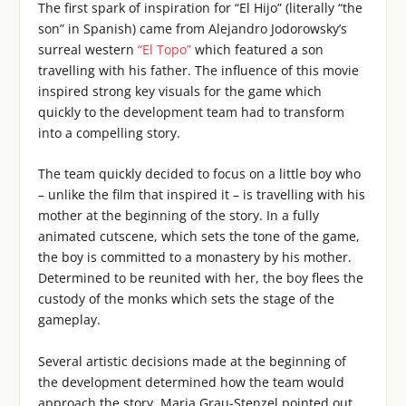
The first spark of inspiration for “El Hijo” (literally “the
son” in Spanish) came from Alejandro Jodorowsky’s
surreal western
“El Topo”
which featured a son
travelling with his father. The influence of this movie
inspired strong key visuals for the game which
quickly to the development team had to transform
into a compelling story.
The team quickly decided to focus on a little boy who
– unlike the film that inspired it – is travelling with his
mother at the beginning of the story. In a fully
animated cutscene, which sets the tone of the game,
the boy is committed to a monastery by his mother.
Determined to be reunited with her, the boy flees the
custody of the monks which sets the stage of the
gameplay.
Several artistic decisions made at the beginning of
the development determined how the team would
approach the story. Maria Grau-Stenzel pointed out