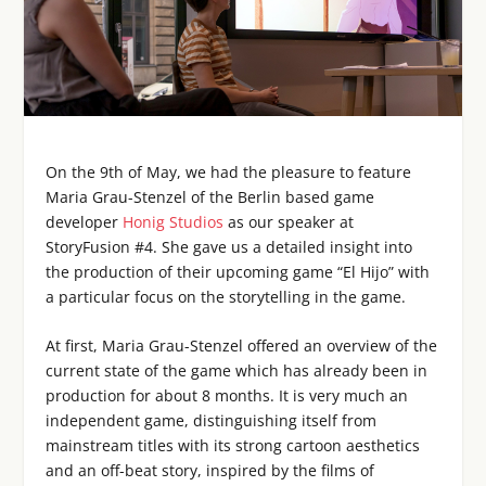
On the 9th of May, we had the pleasure to feature
Maria Grau-Stenzel of the Berlin based game
developer
Honig Studios
as our speaker at
StoryFusion #4. She gave us a detailed insight into
the production of their upcoming game “El Hijo” with
a particular focus on the storytelling in the game.
At first, Maria Grau-Stenzel offered an overview of the
current state of the game which has already been in
production for about 8 months. It is very much an
independent game, distinguishing itself from
mainstream titles with its strong cartoon aesthetics
and an off-beat story, inspired by the films of