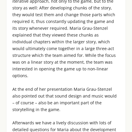
iterative approach, not only to the game, but to the
story as well: After developing chunks of the story,
they would test them and change those parts which
required it, thus constantly updating the game and
its story whenever required. Maria Grau-Stenzel
explained that they viewed these chunks as
individual chapters within the larger story, which
would ultimately come together in a large three-act
structure which the team aimed for. While the focus
was on a linear story at the moment, the team was
interested in opening the game up to non-linear
options.
At the end of her presentation Maria Grau-Stenzel
also pointed out that sound design and music would
– of course – also be an important part of the
storytelling in the game.
Afterwards we have a lively discussion with lots of
detailed questions for Maria about the development