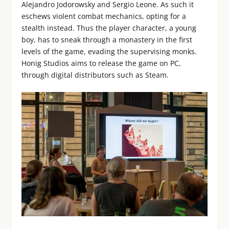
Alejandro Jodorowsky and Sergio Leone. As such it
eschews violent combat mechanics, opting for a
stealth instead. Thus the player character, a young
boy, has to sneak through a monastery in the first
levels of the game, evading the supervising monks.
Honig Studios aims to release the game on PC,
through digital distributors such as Steam.