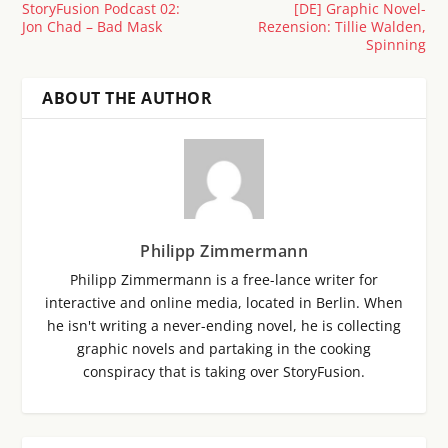
StoryFusion Podcast 02:
[DE] Graphic Novel-
Jon Chad – Bad Mask
Rezension: Tillie Walden,
Spinning
ABOUT THE AUTHOR
Philipp Zimmermann
Philipp Zimmermann is a free-lance writer for
interactive and online media, located in Berlin. When
he isn't writing a never-ending novel, he is collecting
graphic novels and partaking in the cooking
conspiracy that is taking over StoryFusion.