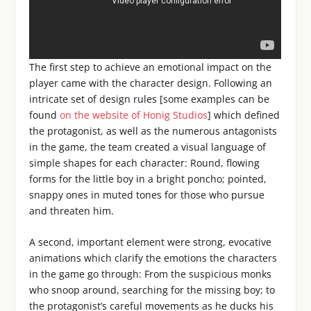
The first step to achieve an emotional impact on the
player came with the character design. Following an
intricate set of design rules [some examples can be
found
on the website of Honig Studios
] which defined
the protagonist, as well as the numerous antagonists
in the game, the team created a visual language of
simple shapes for each character: Round, flowing
forms for the little boy in a bright poncho; pointed,
snappy ones in muted tones for those who pursue
and threaten him.
A second, important element were strong, evocative
animations which clarify the emotions the characters
in the game go through: From the suspicious monks
who snoop around, searching for the missing boy; to
the protagonist’s careful movements as he ducks his