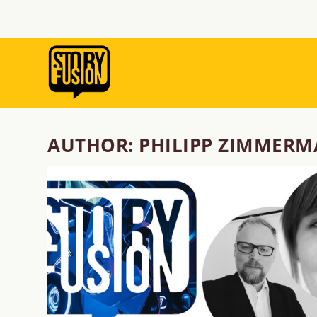
AUTHOR:
PHILIPP ZIMMER