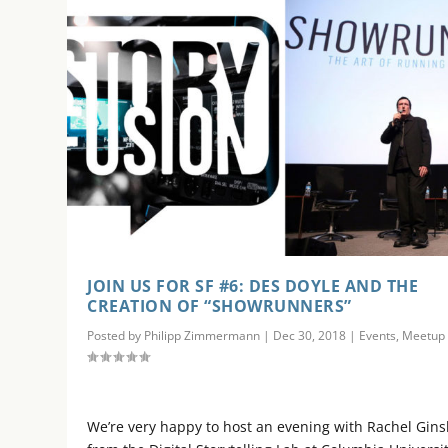
JOIN US FOR SF #6: DES DOYLE AND THE
CREATION OF “SHOWRUNNERS”
Posted by
Philipp Zimmermann
|
Dec 30, 2018
|
Events
,
Meetup
We’re very happy to host an evening with Rachel Gin