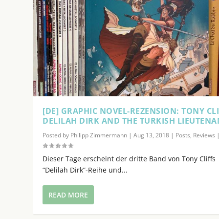
i
n
c
r
e
a
s
e
o
[DE] GRAPHIC NOVEL-REZENSION: TONY CLI
r
DELILAH DIRK AND THE TURKISH LIEUTENA
d
e
Posted by
Philipp Zimmermann
|
Aug 13, 2018
|
Posts
,
Reviews
c
r
Dieser Tage erscheint der dritte Band von Tony Cliffs
e
“Delilah Dirk”-Reihe und...
a
s
READ MORE
e
v