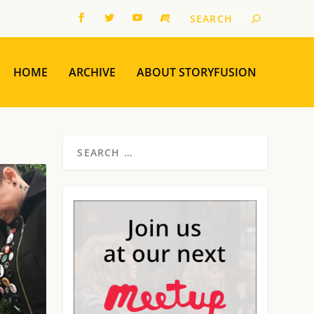
HOME
ARCHIVE
ABOUT STORYFUSION