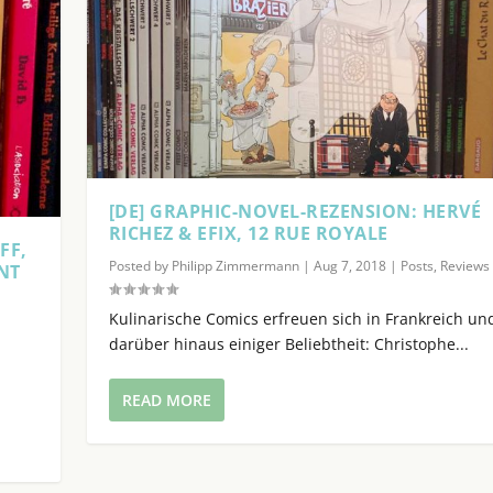
c
r
e
a
s
e
o
r
[DE] GRAPHIC-NOVEL-REZENSION: HERVÉ
d
RICHEZ & EFIX, 12 RUE ROYALE
e
FF,
c
Posted by
Philipp Zimmermann
|
Aug 7, 2018
|
Posts
,
Reviews
NT
r
|
e
Kulinarische Comics erfreuen sich in Frankreich un
a
darüber hinaus einiger Beliebtheit: Christophe...
s
e
READ MORE
v
o
l
u