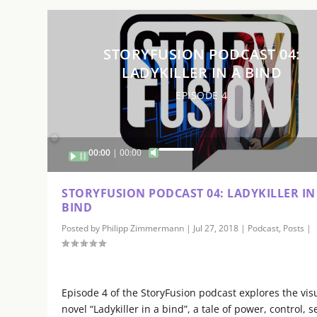
o
l
u
STORYFUSION PODCAST 04:
m
LADYKILLER IN A BIND
e
.
EPISODE 4
Audio
00:00
00:00
U
Player
s
e
STORYFUSION PODCAST 04: LADYKILLER IN
U
BIND
p
Posted by
Philipp Zimmermann
|
Jul 27, 2018
|
Podcast
,
Posts
|
/
D
o
w
Episode 4 of the StoryFusion podcast explores the vis
n
novel “Ladykiller in a bind”, a tale of power, control, s