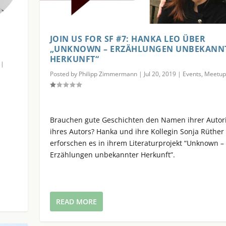
JOIN US FOR SF #7: HANKA LEO ÜBER
„UNKNOWN – ERZÄHLUNGEN UNBEKANN
HERKUNFT“
|
Posted by
Philipp Zimmermann
|
Jul 20, 2019
|
Events
,
Meetup
Brauchen gute Geschichten den Namen ihrer Autor
n
ihres Autors? Hanka und ihre Kollegin Sonja Rüther
erforschen es in ihrem Literaturprojekt “Unknown –
Erzählungen unbekannter Herkunft”.
READ MORE