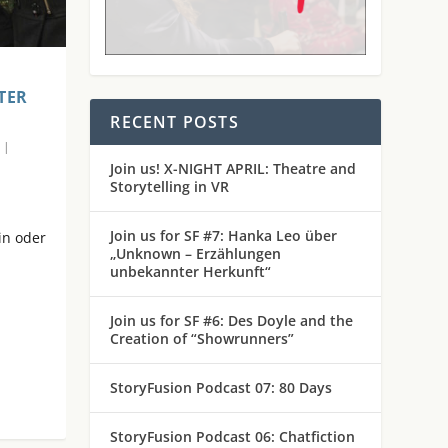
TER
RECENT POSTS
|
Join us! X-NIGHT APRIL: Theatre and
Storytelling in VR
Join us for SF #7: Hanka Leo über
in oder
„Unknown – Erzählungen
unbekannter Herkunft“
Join us for SF #6: Des Doyle and the
Creation of “Showrunners”
StoryFusion Podcast 07: 80 Days
StoryFusion Podcast 06: Chatfiction