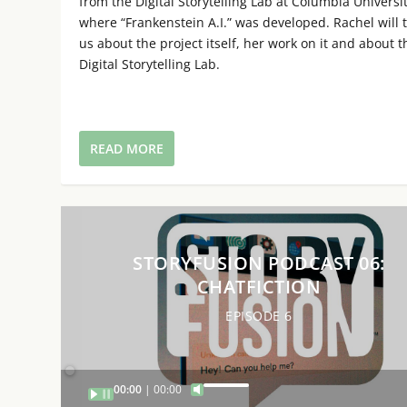
from the Digital Storytelling Lab at Columbia Universi
where “Frankenstein A.I.” was developed. Rachel will t
us about the project itself, her work on it and about t
Digital Storytelling Lab.
READ MORE
STORYFUSION PODCAST 06:
CHATFICTION
EPISODE 6
Audio
00:00
00:00
U
Player