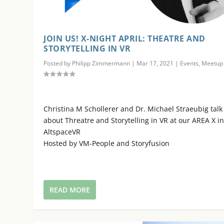
JOIN US! X-NIGHT APRIL: THEATRE AND
STORYTELLING IN VR
Posted by
Philipp Zimmermann
|
Mar 17, 2021
|
Events
,
Meetup
Christina M Schollerer and Dr. Michael Straeubig talk
about Threatre and Storytelling in VR at our AREA X i
AltspaceVR
Hosted by VM-People and Storyfusion
READ MORE