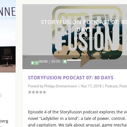
STORYFUSION PODCAST 07: 8
DAYS
EPISODE 7
Audio
00:00
00:00
U
Player
s
e
STORYFUSION PODCAST 07: 80 DAYS
U
Posted by
Philipp Zimmermann
|
Nov 17, 2018
|
Podcast
,
Post
p
/
|
D
o
Episode 4 of the StoryFusion podcast explores the v
w
novel “Ladykiller in a bind”, a tale of power, control,
sberg
n
and capitalism. We talk about arousal, game mecha