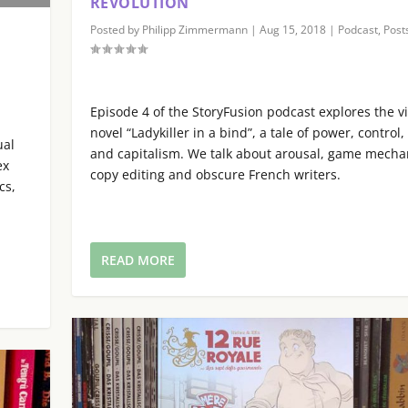
REVOLUTION
r
p
Posted by
Philipp Zimmermann
|
Aug 15, 2018
|
Podcast
,
Post
d
/
e
D
|
c
o
r
w
Episode 4 of the StoryFusion podcast explores the v
e
n
novel “Ladykiller in a bind”, a tale of power, control,
a
ual
A
and capitalism. We talk about arousal, game mecha
s
ex
r
copy editing and obscure French writers.
e
cs,
r
v
o
o
w
l
k
READ MORE
u
e
m
y
e
s
.
t
o
i
n