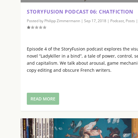
s
e
STORYFUSION PODCAST 06: CHATFICTION
U
Posted by
Philipp Zimmermann
|
Sep 17, 2018
|
Podcast
,
Posts
p
/
D
o
Episode 4 of the StoryFusion podcast explores the vis
w
novel “Ladykiller in a bind”, a tale of power, control, s
n
and capitalism. We talk about arousal, game mechani
A
copy editing and obscure French writers.
r
r
o
w
READ MORE
k
e
y
s
t
o