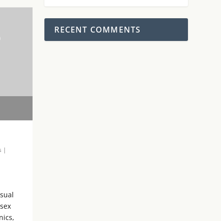
RECENT COMMENTS
0
s
|
isual
 sex
nics,