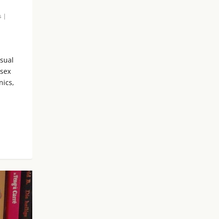
s
|
isual
 sex
nics,