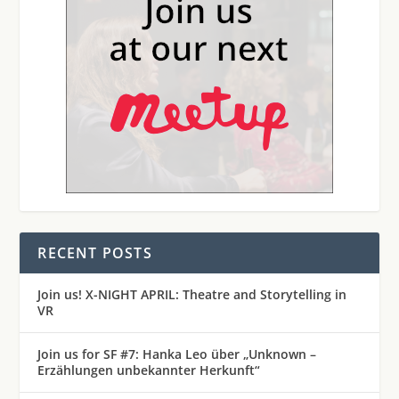
RECENT POSTS
Join us! X-NIGHT APRIL: Theatre and Storytelling in
VR
Join us for SF #7: Hanka Leo über „Unknown –
Erzählungen unbekannter Herkunft“