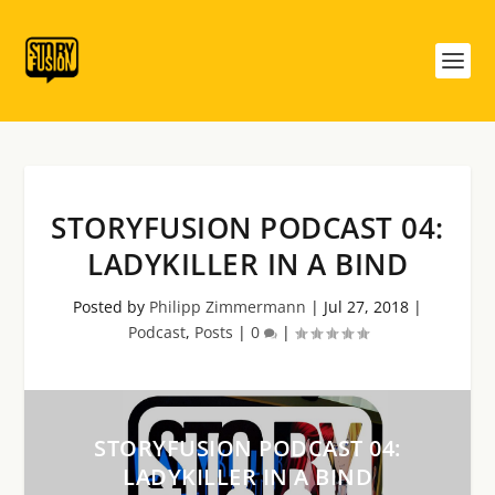
STORYFUSION PODCAST 04:
LADYKILLER IN A BIND
Posted by
Philipp Zimmermann
|
Jul 27, 2018
|
Podcast
,
Posts
|
0
|
STORYFUSION PODCAST 04:
LADYKILLER IN A BIND