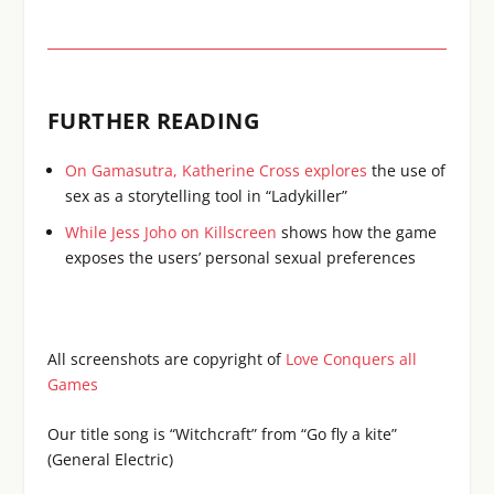
FURTHER READING
On Gamasutra, Katherine Cross explores
the use of
sex as a storytelling tool in “Ladykiller”
While Jess Joho on Killscreen
shows how the game
exposes the users’ personal sexual preferences
All screenshots are copyright of
Love Conquers all
Games
Our title song is “Witchcraft” from “Go fly a kite”
(General Electric)