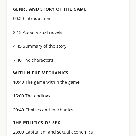
GENRE AND STORY OF THE GAME
00:20 Introduction
2:15 About visual novels
4:45 Summary of the story
7:40 The characters
WITHIN THE MECHANICS
10:40 The game within the game
15:00 The endings
20:40 Choices and mechanics
THE POLITICS OF SEX
23:00 Capitalism and sexual economics