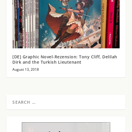
[DE] Graphic Novel-Rezension: Tony Cliff, Delilah
Dirk and the Turkish Lieutenant
August 13, 2018