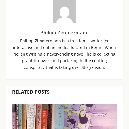
Philipp Zimmermann
Philipp Zimmermann is a free-lance writer for
interactive and online media, located in Berlin. When
he isn't writing a never-ending novel, he is collecting
graphic novels and partaking in the cooking
conspiracy that is taking over StoryFusion.
RELATED POSTS