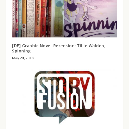
[DE] Graphic Novel-Rezension: Tillie Walden,
Spinning
May 29, 2018