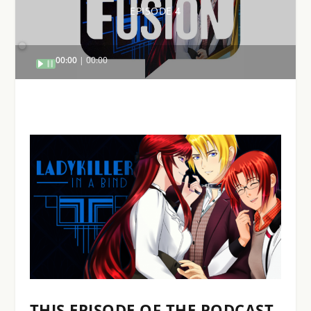
EPISODE 4
Audio
00:00
00:00
Player
THIS EPISODE OF THE PODCAST