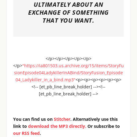
ULTIMATELY ABOUT AN
EXCHANGE OF SOMETHING
THAT YOU WANT.
</p></p></p></p></p>
</p>
"https://ia801503.us.archive.org/15/items/StoryFu
sionEpisode04LadykillerInABind/StoryFusion_Episode
04_Ladykiller_in_a_bind.mp3"
<p><p><p><p><p><p>
<!-- [et_pb_line_break_holder] --><!--
[et_pb_line_break_holder] -->
You can find us on
Stitcher
. Alternatively use this
link to
download the MP3 directly.
Or subscribe to
our RSS feed
.