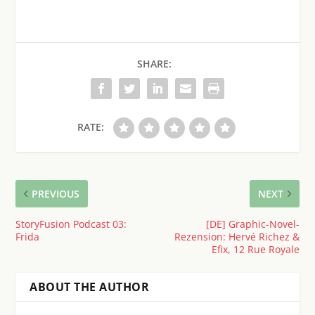
SHARE:
RATE:
PREVIOUS
NEXT
StoryFusion Podcast 03:
[DE] Graphic-Novel-
Frida
Rezension: Hervé Richez &
Efix, 12 Rue Royale
ABOUT THE AUTHOR