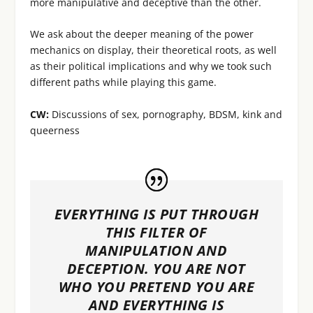
more manipulative and deceptive than the other.
We ask about the deeper meaning of the power
mechanics on display, their theoretical roots, as well
as their political implications and why we took such
different paths while playing this game.
CW:
Discussions of sex, pornography, BDSM, kink and
queerness
EVERYTHING IS PUT THROUGH
THIS FILTER OF
MANIPULATION AND
DECEPTION. YOU ARE NOT
WHO YOU PRETEND YOU ARE
AND EVERYTHING IS