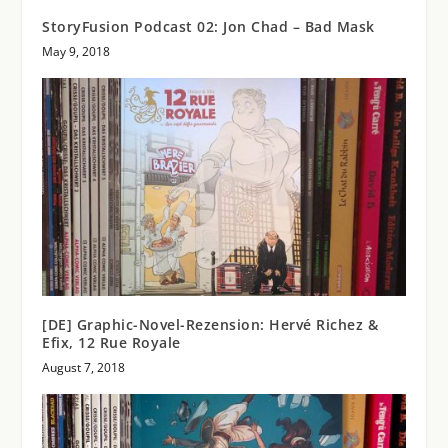
StoryFusion Podcast 02: Jon Chad – Bad Mask
May 9, 2018
[DE] Graphic-Novel-Rezension: Hervé Richez &
Efix, 12 Rue Royale
August 7, 2018