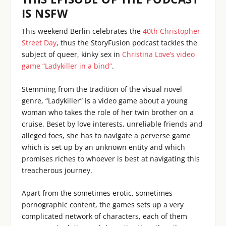
IS NSFW
This weekend Berlin celebrates the
40th Christopher
Street Day
, thus the StoryFusion podcast tackles the
subject of queer, kinky sex in
Christina Love’s video
game “Ladykiller in a bind”
.
Stemming from the tradition of the visual novel
genre, “Ladykiller” is a video game about a young
woman who takes the role of her twin brother on a
cruise. Beset by love interests, unreliable friends and
alleged foes, she has to navigate a perverse game
which is set up by an unknown entity and which
promises riches to whoever is best at navigating this
treacherous journey.
Apart from the sometimes erotic, sometimes
pornographic content, the games sets up a very
complicated network of characters, each of them