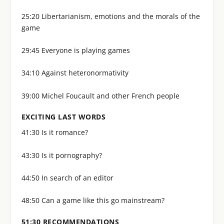
25:20 Libertarianism, emotions and the morals of the
game
29:45 Everyone is playing games
34:10 Against heteronormativity
39:00 Michel Foucault and other French people
EXCITING LAST WORDS
41:30 Is it romance?
43:30 Is it pornography?
44:50 In search of an editor
48:50 Can a game like this go mainstream?
51:30 RECOMMENDATIONS