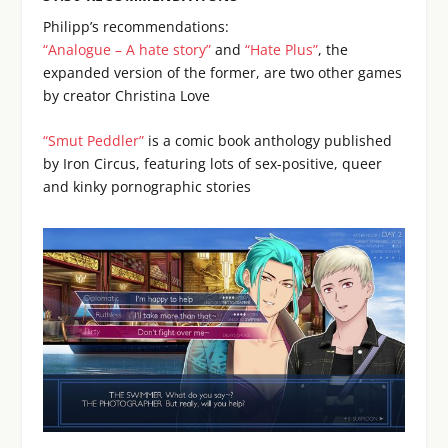
Philipp’s recommendations:
“Analogue – A hate story”
and
“Hate Plus”
, the
expanded version of the former, are two other games
by creator Christina Love
“Smut Peddler”
is a comic book anthology published
by Iron Circus, featuring lots of sex-positive, queer
and kinky pornographic stories