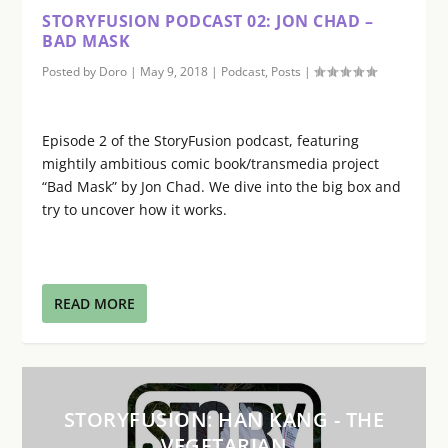
STORYFUSION PODCAST 02: JON CHAD –
BAD MASK
Posted by
Doro
|
May 9, 2018
|
Podcast
,
Posts
|
Episode 2 of the StoryFusion podcast, featuring
mightily ambitious comic book/transmedia project
“Bad Mask” by Jon Chad. We dive into the big box and
try to uncover how it works.
READ MORE
STORYFUSION: HAN KANG - THE
VEGETARIAN