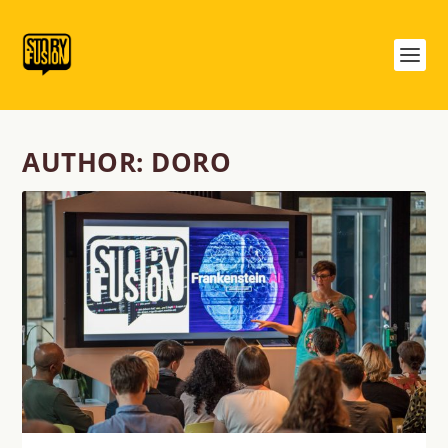
AUTHOR:
DORO