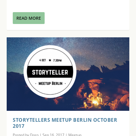
READ MORE
STORYTELLERS MEETUP BERLIN OCTOBER
2017
Posted by
Doro
|
Sep 16, 2017
|
Meetup