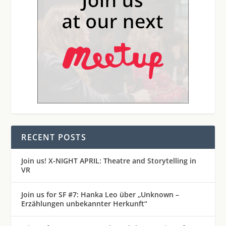
RECENT POSTS
Join us! X-NIGHT APRIL: Theatre and Storytelling in
VR
Join us for SF #7: Hanka Leo über „Unknown –
Erzählungen unbekannter Herkunft“