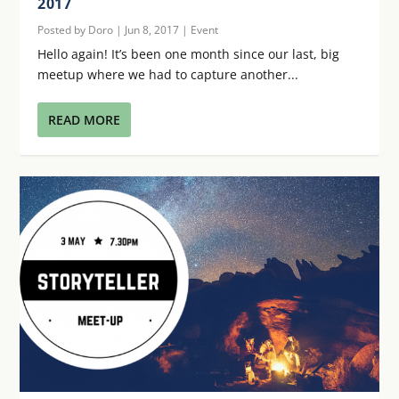
2017
Posted by
Doro
|
Jun 8, 2017
|
Event
Hello again! It’s been one month since our last, big
meetup where we had to capture another...
READ MORE