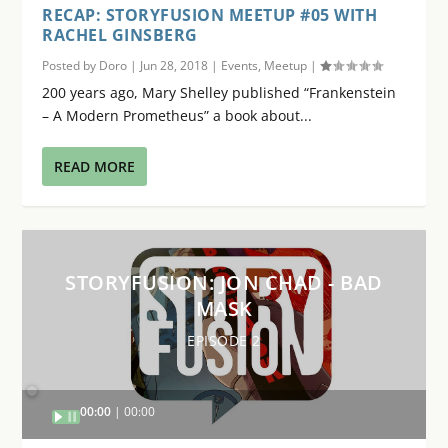
RECAP: STORYFUSION MEETUP #05 WITH
RACHEL GINSBERG
Posted by
Doro
|
Jun 28, 2018
|
Events
,
Meetup
|
200 years ago, Mary Shelley published “Frankenstein
– A Modern Prometheus” a book about...
READ MORE
STORYFUSION: JON CHAD - BAD
MASK
EPISODE 2
Audio
00:00
00:00
Player