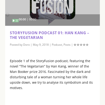
Audio
00:00
00:00
Player
STORYFUSION PODCAST 01: HAN KANG –
THE VEGETARIAN
Posted by
Doro
|
May 9, 2018
|
Podcast
,
Posts
|
Episode 1 of the StoryFusion podcast, featuring the
novel “The Vegetarian” by Han Kang, winner of the
Man Booker prize 2016. Fascinated by the dark and
disturbing tale of a woman turning her whole life
upside down, we try to analyse its symbolism and its
motives.