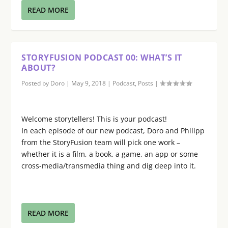
READ MORE
STORYFUSION PODCAST 00: WHAT’S IT
ABOUT?
Posted by
Doro
|
May 9, 2018
|
Podcast
,
Posts
|
Welcome storytellers! This is your podcast!
In each episode of our new podcast, Doro and Philipp
from the StoryFusion team will pick one work –
whether it is a film, a book, a game, an app or some
cross-media/transmedia thing and dig deep into it.
READ MORE