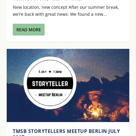
New location, new concept After our summer break,
we’re back with great news: We found a new...
READ MORE
TMSB STORYTELLERS MEETUP BERLIN JULY