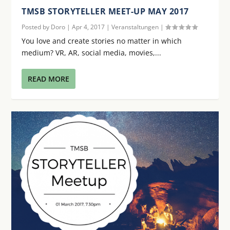
TMSB STORYTELLER MEET-UP MAY 2017
Posted by
Doro
|
Apr 4, 2017
|
Veranstaltungen
|
You love and create stories no matter in which
medium? VR, AR, social media, movies,...
READ MORE