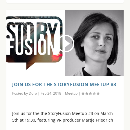
JOIN US FOR THE STORYFUSION MEETUP #3
Posted by
Doro
|
Feb 24, 2018
|
Meetup
|
Join us for the the StoryFusion Meetup #3 on March
5th at 19:30, featuring VR producer Martje Friedrich