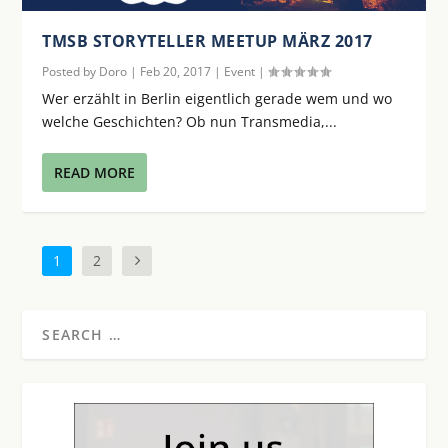
TMSB STORYTELLER MEETUP MÄRZ 2017
Posted by
Doro
|
Feb 20, 2017
|
Event
|
Wer erzählt in Berlin eigentlich gerade wem und wo
welche Geschichten? Ob nun Transmedia,...
READ MORE
1
2